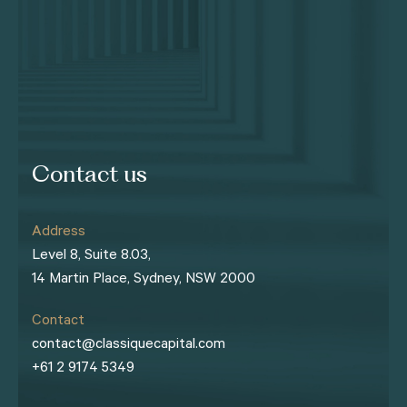
Contact us
Address
Level 8, Suite 8.03,
14 Martin Place, Sydney, NSW 2000
Contact
contact@classiquecapital.com
+61 2 9174 5349